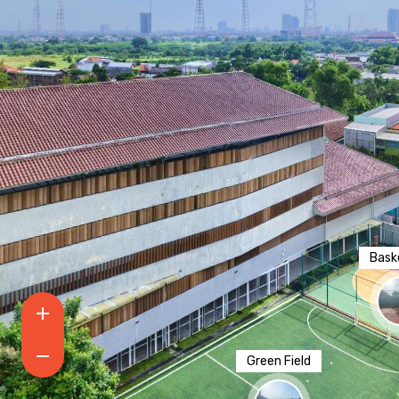
Baske
Green Field