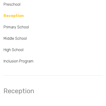
Preschool
Reception
Primary School
Middle School
High School
Inclusion Program
Reception