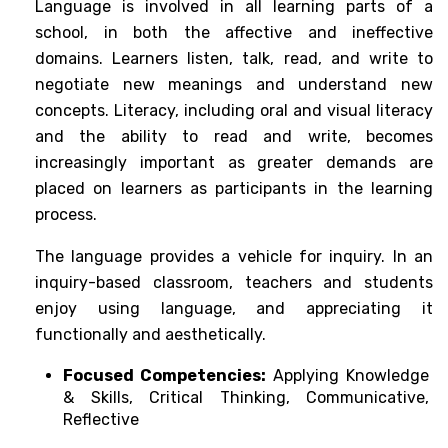
Language is involved in all learning parts of a 
school, in both the affective and ineffective 
domains. Learners listen, talk, read, and write to 
negotiate new meanings and understand new 
concepts. Literacy, including oral and visual literacy 
and the ability to read and write, becomes 
increasingly important as greater demands are 
placed on learners as participants in the learning 
process.
The language provides a vehicle for inquiry. In an 
inquiry-based classroom, teachers and students 
enjoy using language, and appreciating it 
functionally and aesthetically.
Focused Competencies: 
Applying Knowledge 
& Skills, Critical Thinking, Communicative, 
Reflective