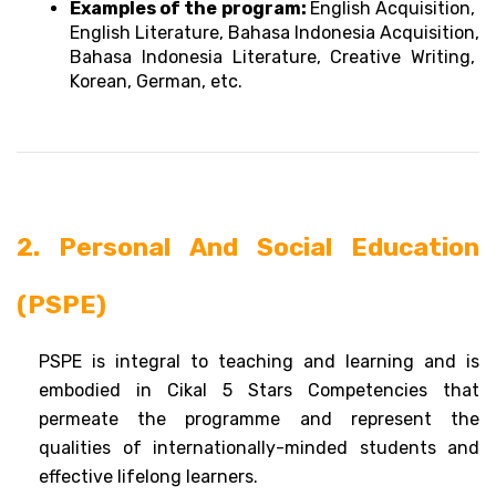
Examples of the program: 
English Acquisition, 
English Literature, Bahasa Indonesia Acquisition, 
Bahasa Indonesia Literature, Creative Writing, 
Korean, German, etc.
2. Personal And Social Education 
(PSPE)
PSPE is integral to teaching and learning and is 
embodied in Cikal 5 Stars Competencies that 
permeate the programme and represent the 
qualities of internationally-minded students and 
effective lifelong learners. 