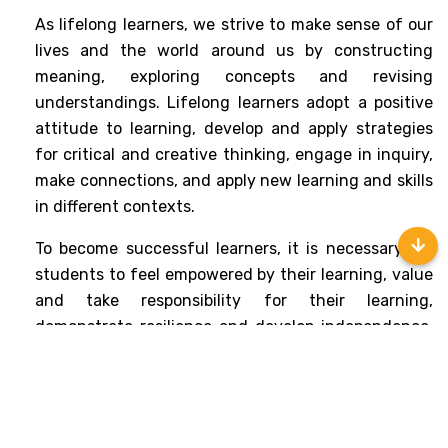
As lifelong learners, we strive to make sense of our 
lives and the world around us by constructing 
meaning, exploring concepts and revising 
understandings. Lifelong learners adopt a positive 
attitude to learning, develop and apply strategies 
for critical and creative thinking, engage in inquiry, 
make connections, and apply new learning and skills 
in different contexts.
To become successful learners, it is necessary for 
students to feel empowered by their learning, value 
and take responsibility for their learning, 
demonstrate resilience and develop independence. 
Such learners can reflect on themselves, their 
experiences, and the process of learning to support 
personal growth and their ongoing commitment to 
personal, social and physical well-being.