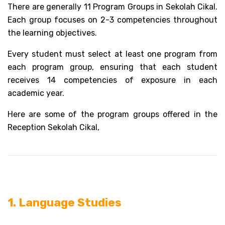
There are generally 11 Program Groups in Sekolah Cikal. 
Each group focuses on 2-3 competencies throughout 
the learning objectives. 
Every student must select at least one program from 
each program group, ensuring that each student 
receives 14 competencies of exposure in each 
academic year. 
Here are some of the program groups offered in the 
Reception Sekolah Cikal, 
1. Language Studies 