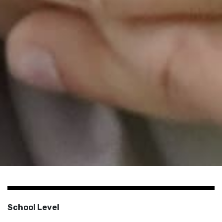
School Level