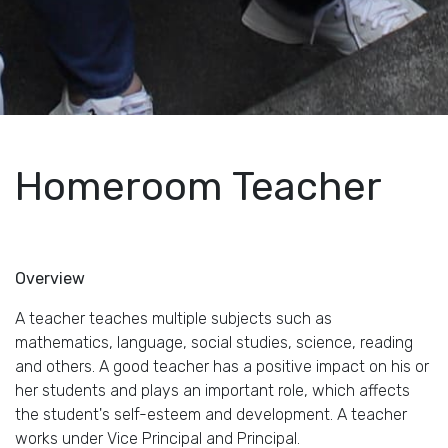
Homeroom Teacher
Overview
A teacher teaches multiple subjects such as
mathematics, language, social studies, science, reading
and others. A good teacher has a positive impact on his or
her students and plays an important role, which affects
the student's self-esteem and development. A teacher
works under Vice Principal and Principal.