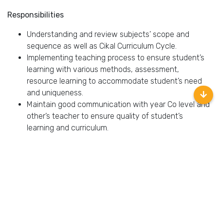
Responsibilities
Understanding and review subjects’ scope and
sequence as well as Cikal Curriculum Cycle.
Implementing teaching process to ensure student’s
learning with various methods, assessment,
resource learning to accommodate student’s need
and uniqueness.
Maintain good communication with year Co level and
other’s teacher to ensure quality of student’s
learning and curriculum.
Maintain good coordination with club manager to
prepare and monitoring student skill for performing
art events as well as to develop student’s skill.
Requirements
Fluent in English.
Must possess at least Bachelor Degree in any